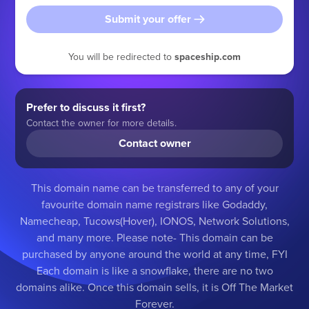
Submit your offer
You will be redirected to
spaceship.com
Prefer to discuss it first?
Contact the owner for more details.
Contact owner
This domain name can be transferred to any of your
favourite domain name registrars like Godaddy,
Namecheap, Tucows(Hover), IONOS, Network Solutions,
and many more. Please note- This domain can be
purchased by anyone around the world at any time, FYI
Each domain is like a snowflake, there are no two
domains alike. Once this domain sells, it is Off The Market
Forever.