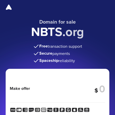
Domain for sale
NBTS.org
Free
transaction support
Secure
payments
Spaceship
reliability
Make offer
$